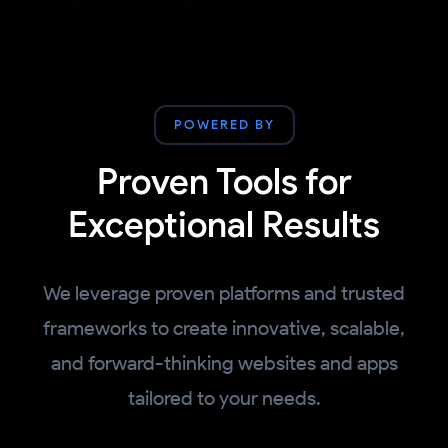
POWERED BY
Proven Tools for
Exceptional Results
We leverage proven platforms and trusted
frameworks to create innovative, scalable,
and forward-thinking websites and apps
tailored to your needs.