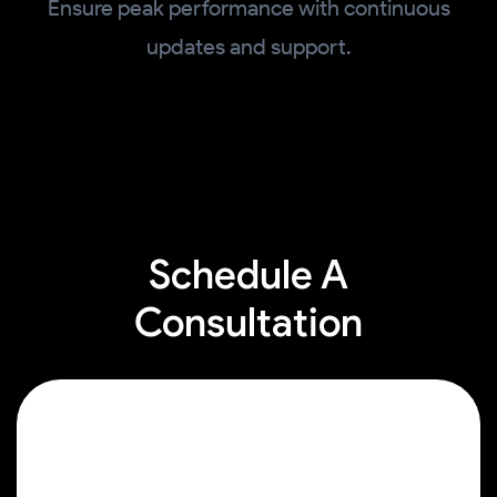
Ensure peak performance with continuous
updates and support.
Schedule A
Consultation