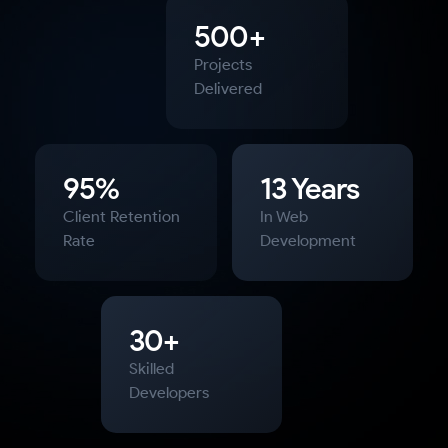
500+
Projects
Delivered
95%
13 Years
Client Retention
In Web
Rate
Development
30+
Skilled
Developers