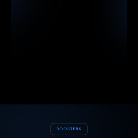
BOOSTERS