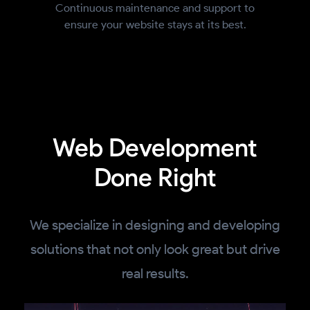
Continuous maintenance and support to
ensure your website stays at its best.
Web Development
Done Right
We specialize in designing and developing
solutions that not only look great but drive
real results.