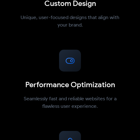
Custom Design
Unique, user-focused designs that align with
your brand.
Performance Optimization
Seamlessly fast and reliable websites for a
flawless user experience.