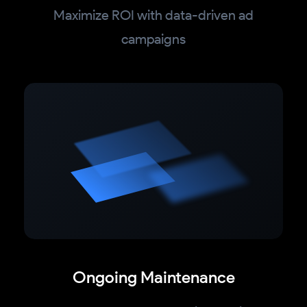
Maximize ROI with data-driven ad
campaigns
Ongoing Maintenance