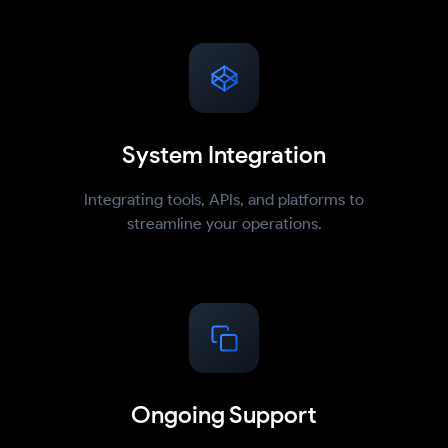
System Integration
Integrating tools, APIs, and platforms to
streamline your operations.
Ongoing Support