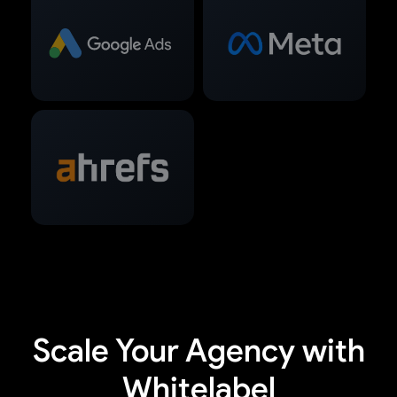
Scale Your Agency with
Whitelabel