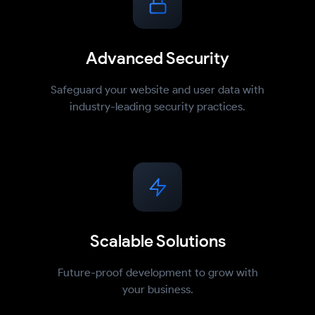
Advanced Security
Safeguard your website and user data with
industry-leading security practices.
Scalable Solutions
Future-proof development to grow with
your business.