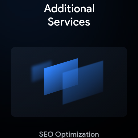
Additional
Services
SEO Optimization