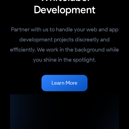
Development
Partner with us to handle your web and app
development projects discreetly and
efficiently. We work in the background while
you shine in the spotlight.
Learn More