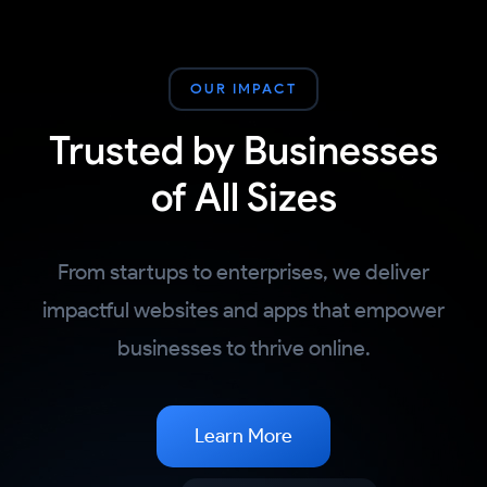
OUR IMPACT
Trusted by Businesses
of All Sizes
From startups to enterprises, we deliver
impactful websites and apps that empower
businesses to thrive online.
Learn More