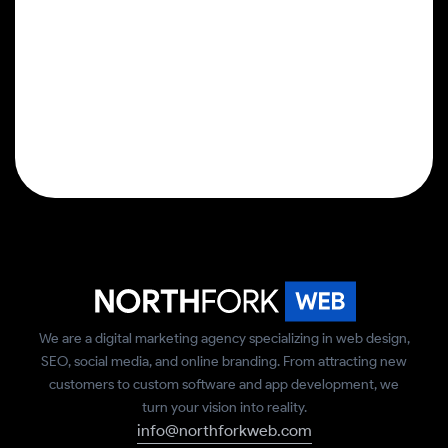
We are a digital marketing agency specializing in web design,
SEO, social media, and online branding. From attracting new
customers to custom software and app development, we
turn your vision into reality.
info@northforkweb.com