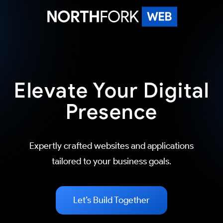
Skip
to
content
North Fork Web
Elevate Your Digital
Presence
Expertly crafted websites and applications
tailored to your business goals.
Let’s Build Together