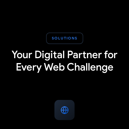
SOLUTIONS
Your Digital Partner for
Every Web Challenge