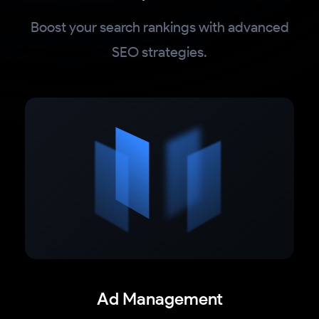
Boost your search rankings with advanced
SEO strategies.
Ad Management